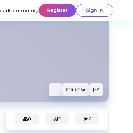
Register
Sign In
load
Community
FOLLOW
0
0
0