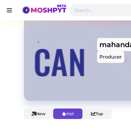
mahand
Producer
New
Hot
Top