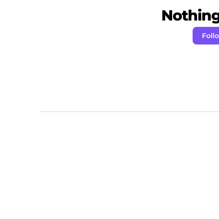
Nothing 
Foll