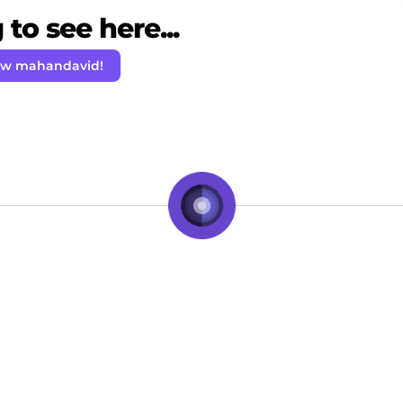
to see here...
ow mahandavid!