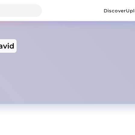
Discover
Up
avid