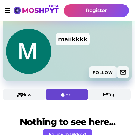
Register
maiikkkk
FOLLOW
New
Hot
Top
Nothing to see here...
Follow maiikkkk!