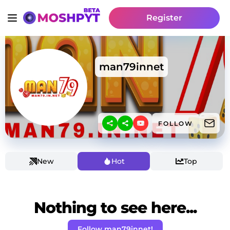
Register
man79innet
FOLLOW
New
Hot
Top
Nothing to see here...
Follow man79innet!