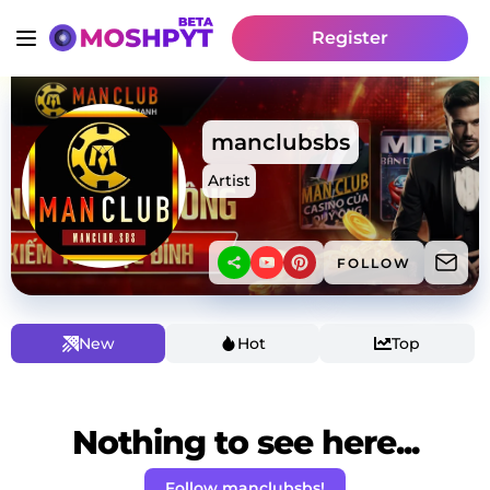
Register
manclubsbs
Artist
FOLLOW
New
Hot
Top
Nothing to see here...
Follow manclubsbs!