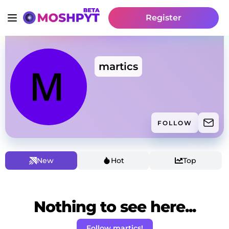
Register
martics
FOLLOW
New
Hot
Top
Nothing to see here...
Follow martics!