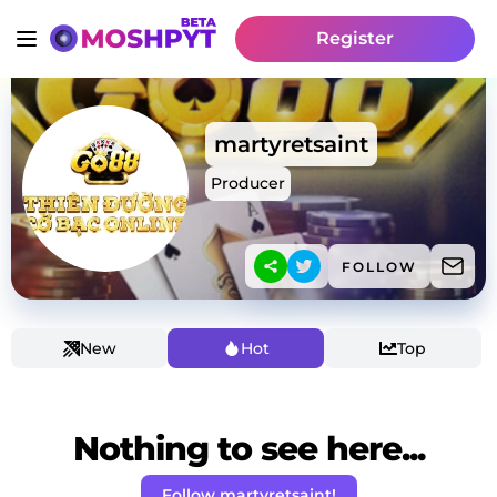
Register
martyretsaint
Producer
FOLLOW
New
Hot
Top
Nothing to see here...
Follow martyretsaint!