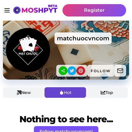
Register
matchuocvncom
FOLLOW
New
Hot
Top
Nothing to see here...
Follow matchuocvncom!