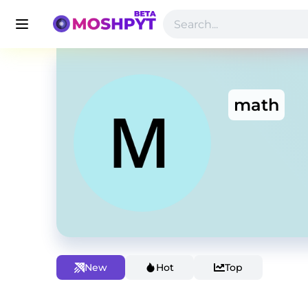
math
New
Hot
Top