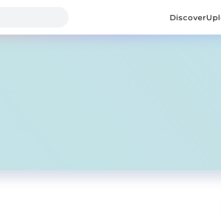
Discover
Up