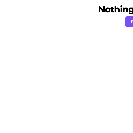
Nothing 
F