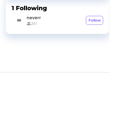
1
Following
neverr
Follow
351