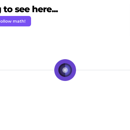
to see here...
ollow math!