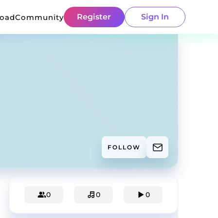
Register
Sign In
load
Community
FOLLOW
0
0
0