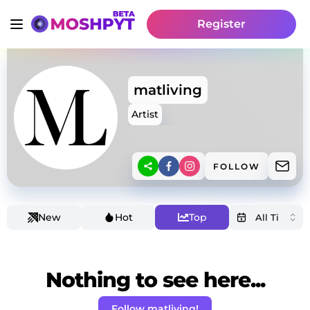
Register
matliving
Artist
FOLLOW
New
Hot
Top
Nothing to see here...
Follow matliving!