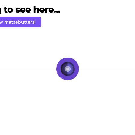
to see here...
ow matzebutters!