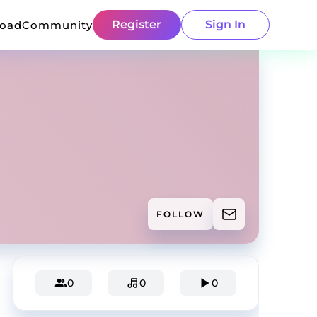
Register
Sign In
load
Community
FOLLOW
0
0
0