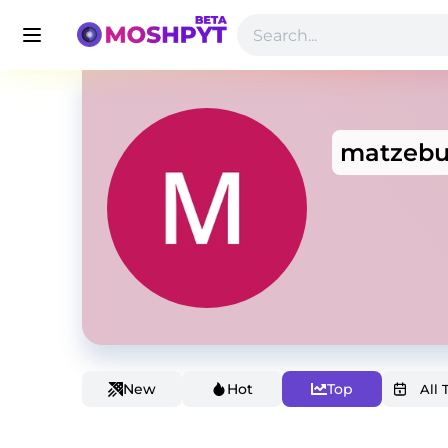
matzebu
New
Hot
Top