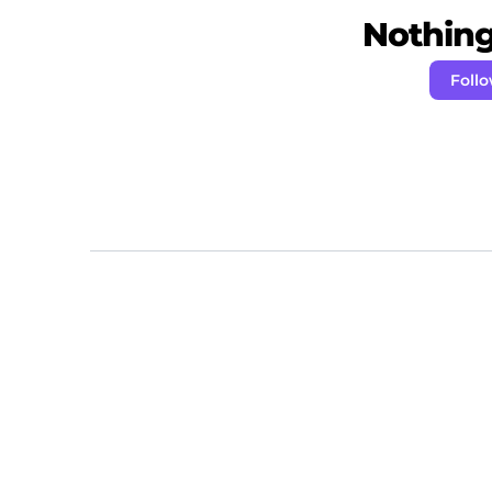
Nothing 
Foll