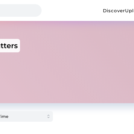
Discover
Up
tters