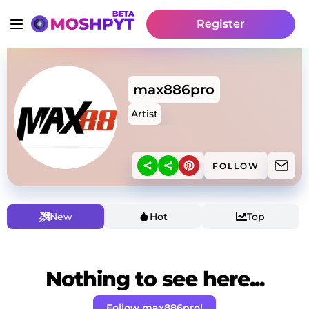
Register
max886pro
Artist
FOLLOW
New
Hot
Top
Nothing to see here...
Follow max886pro!