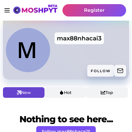
Register
max88nhacai3
FOLLOW
New
Hot
Top
Nothing to see here...
Follow max88nhacai3!