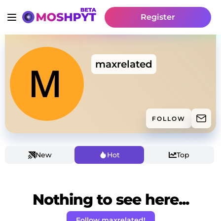
Register
maxrelated
FOLLOW
New
Hot
Top
Nothing to see here...
Follow maxrelated!