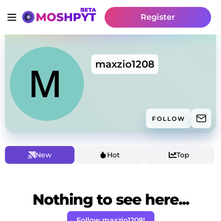
Register
maxzio1208
FOLLOW
New
Hot
Top
Nothing to see here...
Follow maxzio1208!