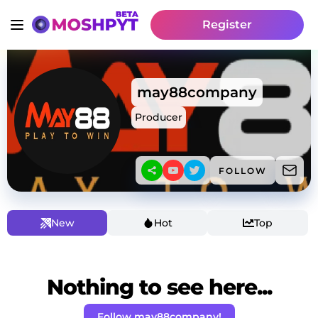
Register
may88company
Producer
FOLLOW
New
Hot
Top
Nothing to see here...
Follow may88company!