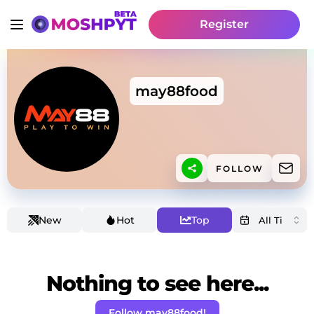
Register
may88food
FOLLOW
New
Hot
Top
Nothing to see here...
Follow may88food!