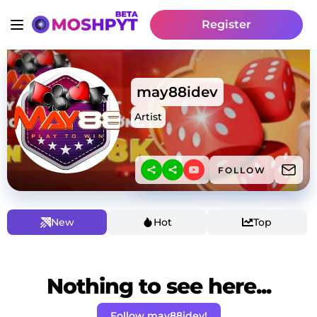
Register
may88idev
Artist
FOLLOW
New
Hot
Top
Nothing to see here...
Follow may88idev!