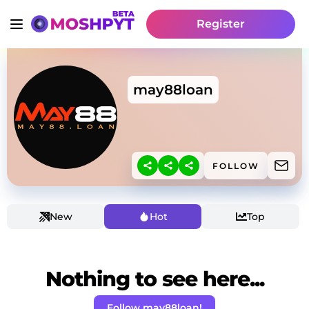
Register
may88loan
FOLLOW
New
Hot
Top
Nothing to see here...
Follow may88loan!