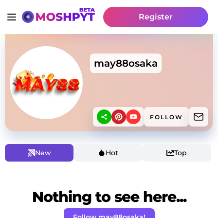
Register
may88osaka
FOLLOW
New
Hot
Top
Nothing to see here...
Follow may88osaka!