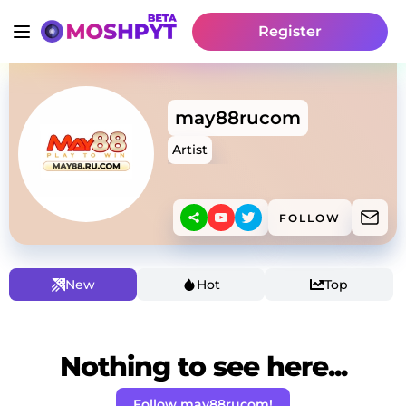
Register
may88rucom
Artist
FOLLOW
New
Hot
Top
Nothing to see here...
Follow may88rucom!