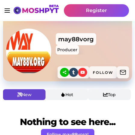
Register
may88vorg
Producer
FOLLOW
New
Hot
Top
Nothing to see here...
Follow may88vorg!