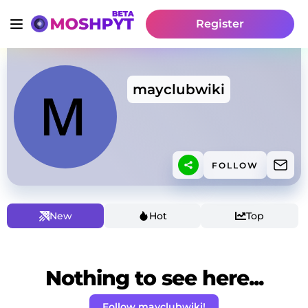
Register
mayclubwiki
FOLLOW
New
Hot
Top
Nothing to see here...
Follow mayclubwiki!