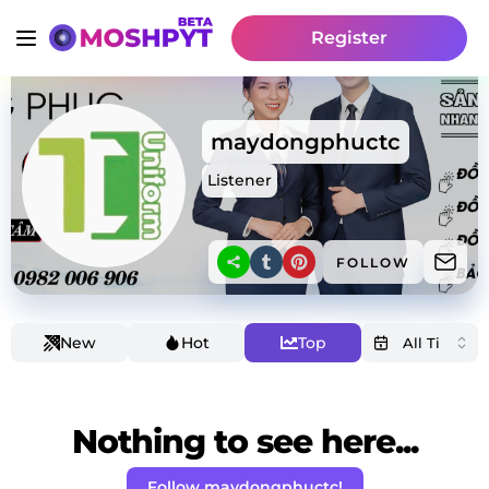
Register
maydongphuctc
Listener
FOLLOW
New
Hot
Top
Nothing to see here...
Follow maydongphuctc!