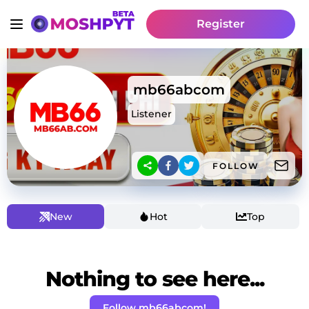
Register
mb66abcom
Listener
FOLLOW
New
Hot
Top
Nothing to see here...
Follow mb66abcom!