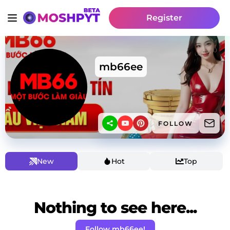
Register
mb66ee
FOLLOW
New
Hot
Top
Nothing to see here...
Follow mb66ee!