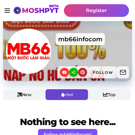
Register
mb66infocom
FOLLOW
New
Hot
Top
Nothing to see here...
Follow mb66infocom!