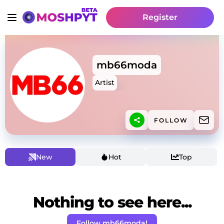
Register
mb66moda
Artist
FOLLOW
New
Hot
Top
Nothing to see here...
Follow mb66moda!