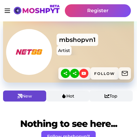
Register
mbshopvn1
Artist
FOLLOW
New
Hot
Top
Nothing to see here...
Follow mbshopvn1!