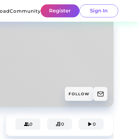
Register
Sign In
load
Community
FOLLOW
0
0
0