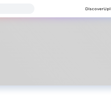
Discover
Up