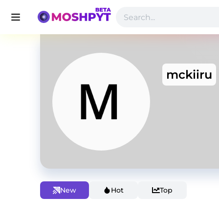
mckiiru
New
Hot
Top