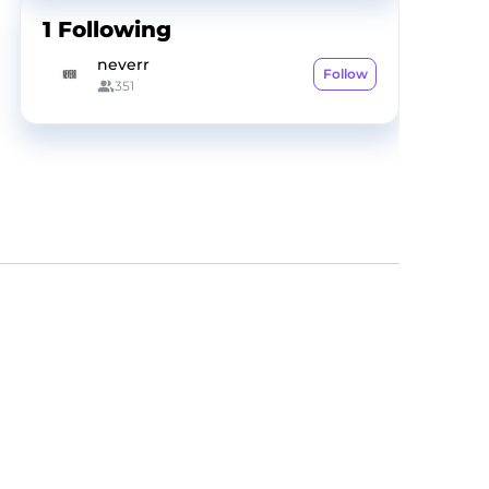
1
Following
neverr
Follow
351