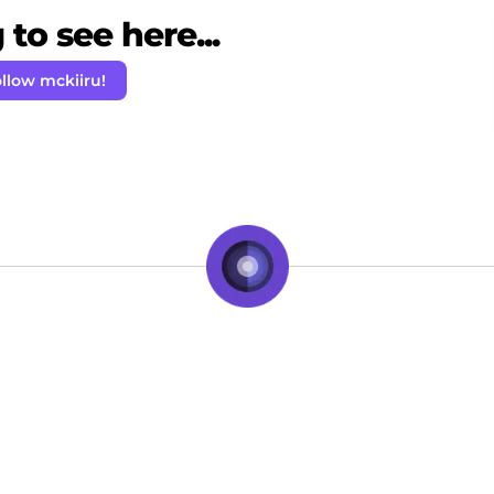
to see here...
llow mckiiru!