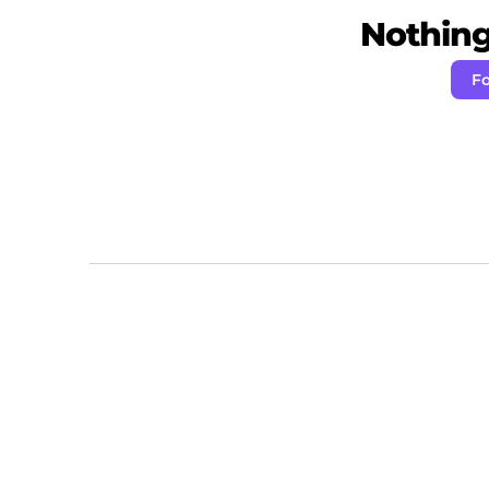
Nothing 
Fo