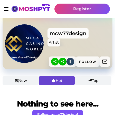
Register
mcw77design
Artist
FOLLOW
New
Hot
Top
Nothing to see here...
Follow mcw77design!