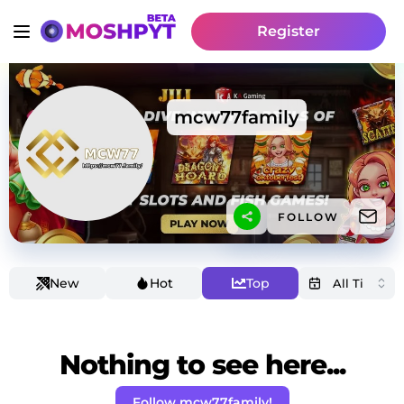
Register
mcw77family
FOLLOW
New
Hot
Top
Nothing to see here...
Follow mcw77family!