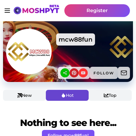
Register
mcw88fun
FOLLOW
New
Hot
Top
Nothing to see here...
Follow mcw88fun!