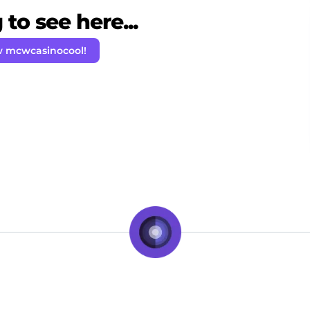
to see here...
w mcwcasinocool!