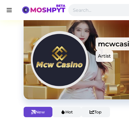
mcwcasi
Artist
New
Hot
Top