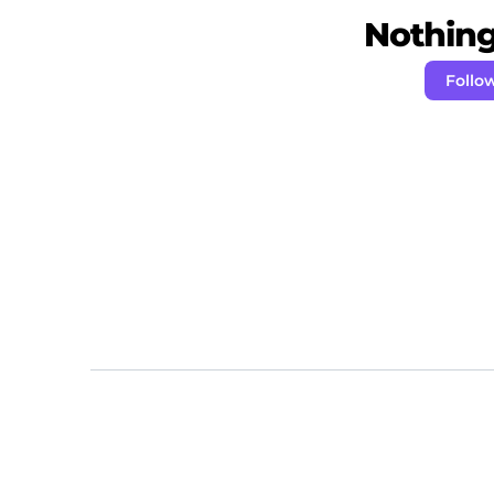
Nothing 
Follo