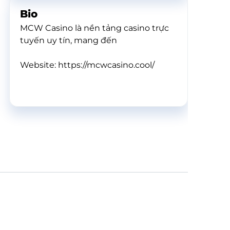
Bio
MCW Casino là nền tảng casino trực
tuyến uy tín, mang đến
Website: https://mcwcasino.cool/