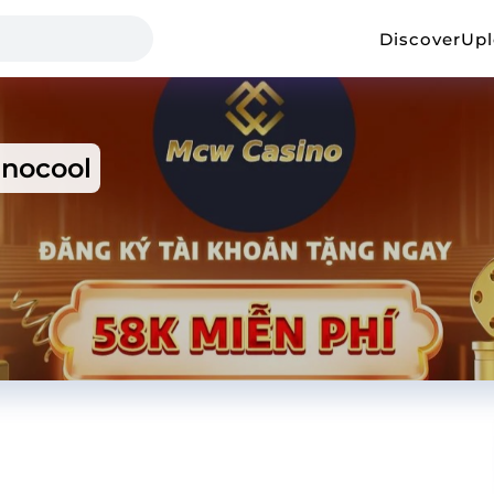
Discover
Up
nocool