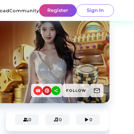
Register
Sign In
load
Community
FOLLOW
0
0
0