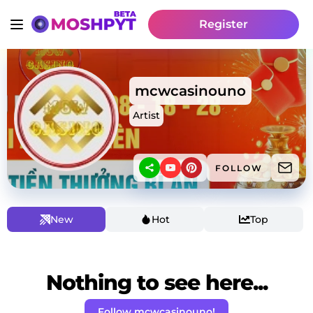
Register
mcwcasinouno
Artist
FOLLOW
New
Hot
Top
Nothing to see here...
Follow mcwcasinouno!