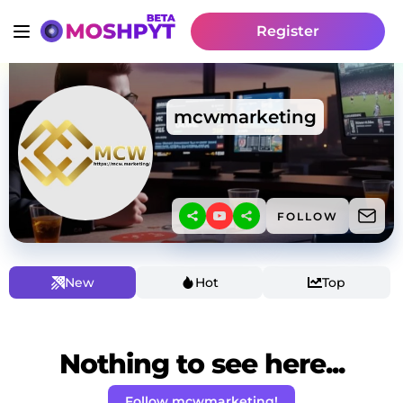
Register
mcwmarketing
FOLLOW
New
Hot
Top
Nothing to see here...
Follow mcwmarketing!