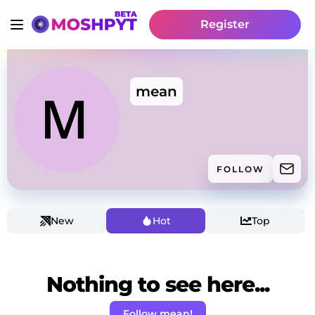
Register
mean
FOLLOW
New
Hot
Top
Nothing to see here...
Follow mean!