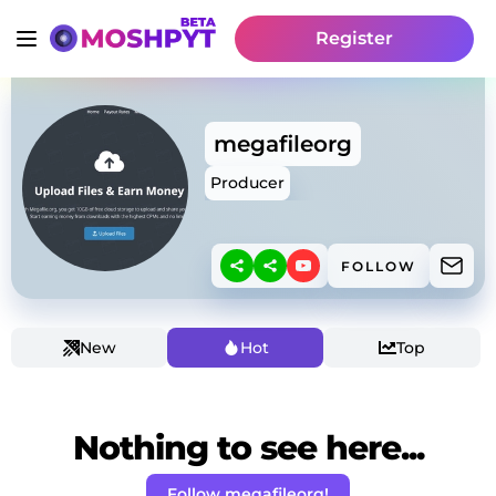
Register
megafileorg
Producer
FOLLOW
New
Hot
Top
Nothing to see here...
Follow megafileorg!