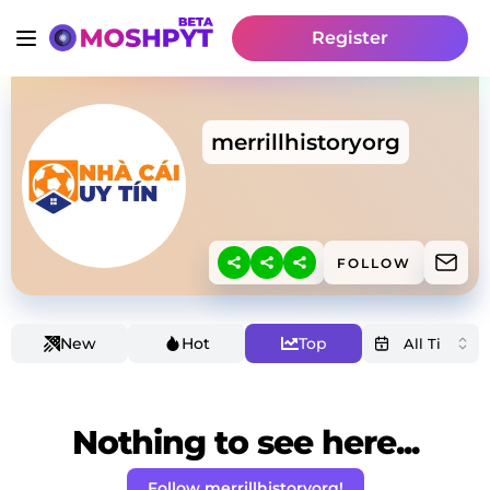
Register
merrillhistoryorg
FOLLOW
New
Hot
Top
Nothing to see here...
Follow merrillhistoryorg!