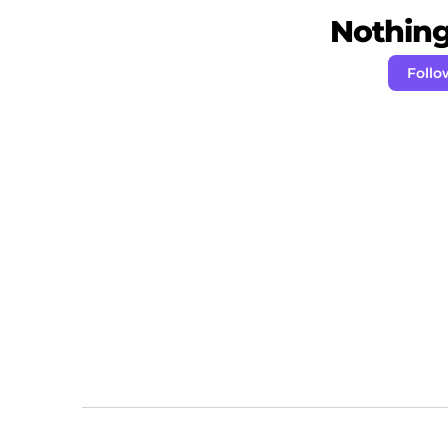
Nothing 
Foll