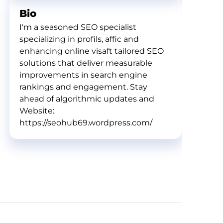
Bio
I'm a seasoned SEO specialist
specializing in profils, affic and
enhancing online visaft tailored SEO
solutions that deliver measurable
improvements in search engine
rankings and engagement. Stay
ahead of algorithmic updates and
Website:
https://seohub69.wordpress.com/