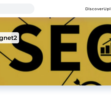
Discover
Up
gnet2