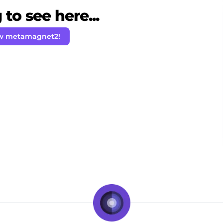
to see here...
ow metamagnet2!