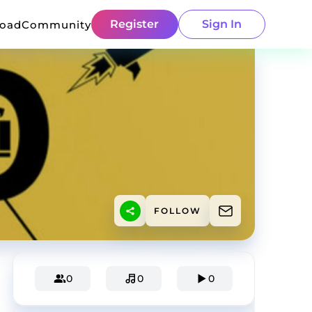
Register
Sign In
load
Community
FOLLOW
0
0
0