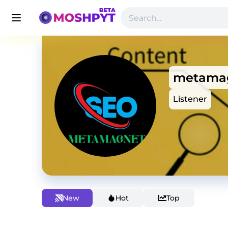
metama
Listener
New
Hot
Top