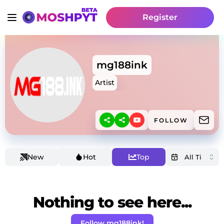
Register
mg188ink
Artist
FOLLOW
New
Hot
Top
Nothing to see here...
Follow mg188ink!