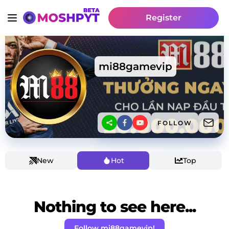
Register
mi88gamevip
FOLLOW
New
Hot
Top
Nothing to see here...
Follow mi88gamevip!