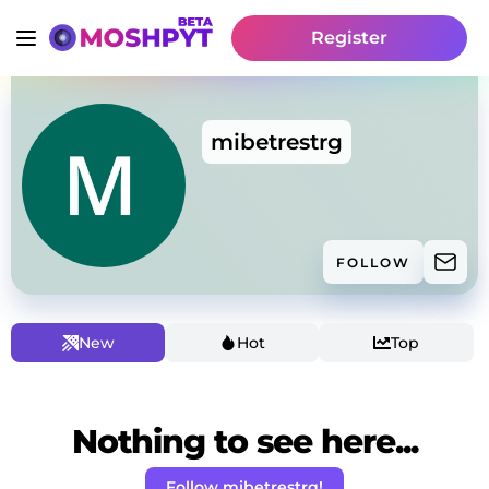
Register
mibetrestrg
FOLLOW
New
Hot
Top
Nothing to see here...
Follow mibetrestrg!