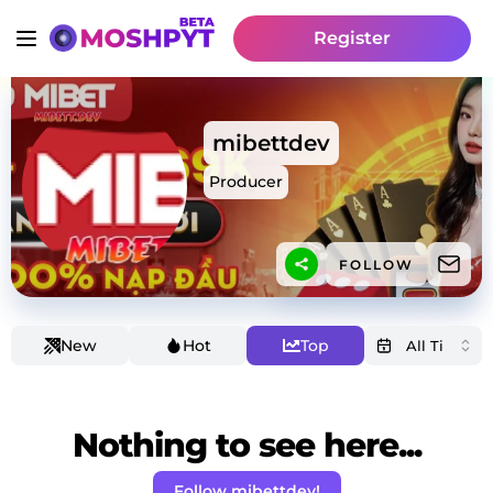
Register
mibettdev
Producer
FOLLOW
New
Hot
Top
Nothing to see here...
Follow mibettdev!