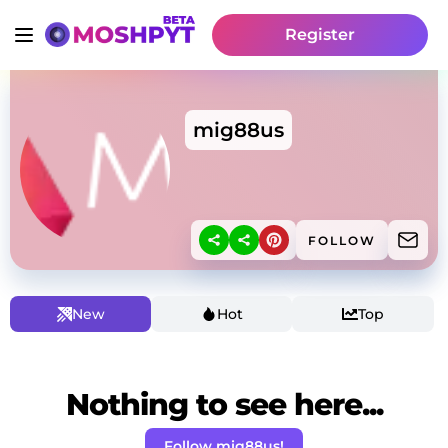
Register
mig88us
FOLLOW
New
Hot
Top
Nothing to see here...
Follow mig88us!