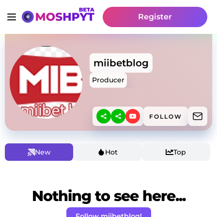
Register
miibetblog
Producer
FOLLOW
New
Hot
Top
Nothing to see here...
Follow miibetblog!