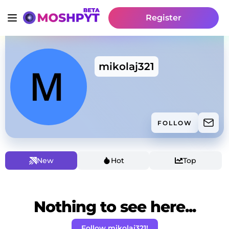
Register
mikolaj321
FOLLOW
New
Hot
Top
Nothing to see here...
Follow mikolaj321!