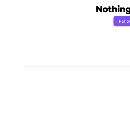
Nothing 
Foll