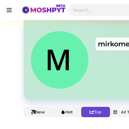
mirkome
New
Hot
Top