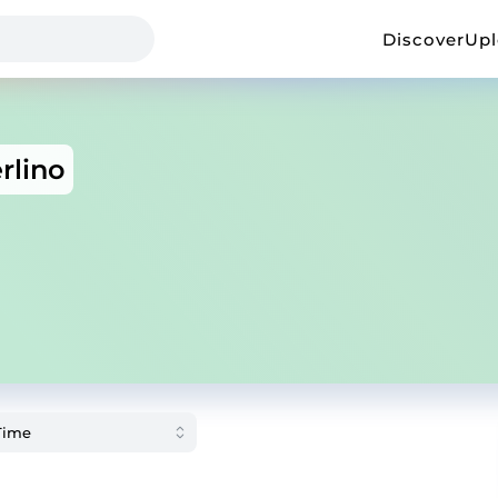
Discover
Up
rlino