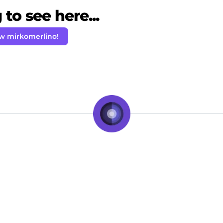
to see here...
ow mirkomerlino!