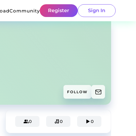
Register
Sign In
load
Community
FOLLOW
0
0
0