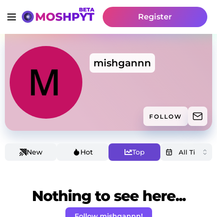
Register
mishgannn
FOLLOW
New
Hot
Top
Nothing to see here...
Follow mishgannn!