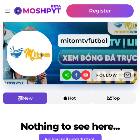
Register
mitomtvfutbol
FOLLOW
New
Hot
Top
Nothing to see here...
Follow mitomtvfutbol!