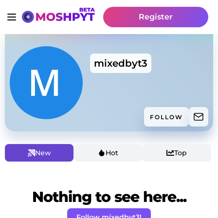
Register
mixedbyt3
FOLLOW
New
Hot
Top
Nothing to see here...
Follow mixedbyt3!